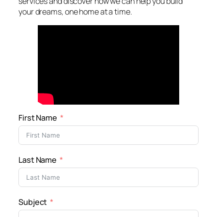
services and discover how we can help you build
your dreams, one home at a time.
First Name
Last Name
Subject