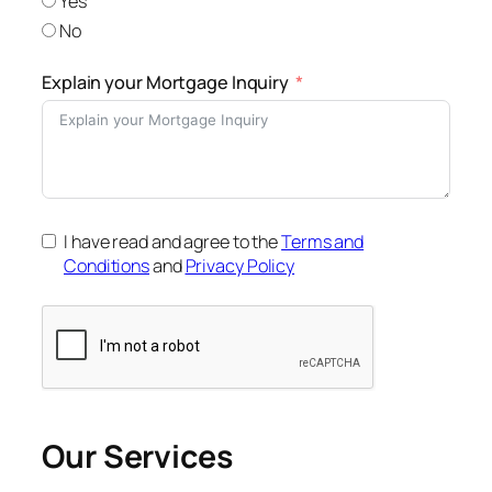
Yes
No
Explain your Mortgage Inquiry
I have read and agree to the
Terms and
Conditions
and
Privacy Policy
Our Services