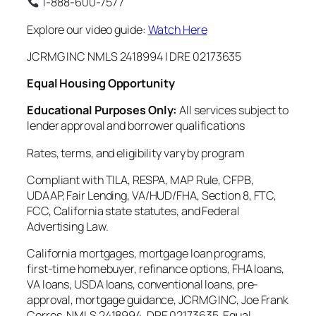
1-888-600-7577
Explore our video guide:
Watch Here
JCRMG INC NMLS 2418994 | DRE 02173635
Equal Housing Opportunity
Educational Purposes Only:
All services subject to
lender approval and borrower qualifications
Rates, terms, and eligibility vary by program
Compliant with TILA, RESPA, MAP Rule, CFPB,
UDAAP, Fair Lending, VA/HUD/FHA, Section 8, FTC,
FCC, California state statutes, and Federal
Advertising Law.
California mortgages, mortgage loan programs,
first-time homebuyer, refinance options, FHA loans,
VA loans, USDA loans, conventional loans, pre-
approval, mortgage guidance, JCRMG INC, Joe Frank
Cerros, NMLS 2418994, DRE 02173635, Equal