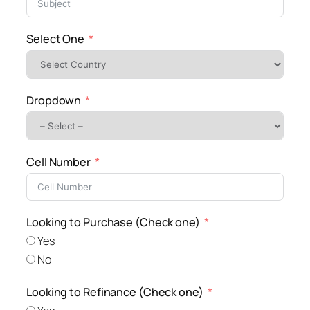
Select One
Dropdown
Cell Number
Looking to Purchase (Check one)
Yes
No
Looking to Refinance (Check one)