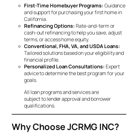
First-Time Homebuyer Programs:
Guidance
and support for purchasing your first home in
California.
Refinancing Options:
Rate-and-term or
cash-out refinancing to help you save, adjust
terms, or access home equity.
Conventional, FHA, VA, and USDA Loans:
Tailored solutions based on your eligibility and
financial profile.
Personalized Loan Consultations:
Expert
advice to determine the best program for your
goals.
All loan programs and services are
subject to lender approval and borrower
qualifications.
Why Choose JCRMG INC?