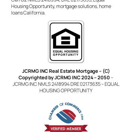
Housing Opportunity, mortgage solutions, home
loans California.
JCRMG INC Real Estate Mortgage – (C)
Copyrighted by JCRMG INC 2024 – 2050
–
JCRMG INC NMLS 2418994 DRE 02173635 – EQUAL
HOUSING OPPORTUNITY