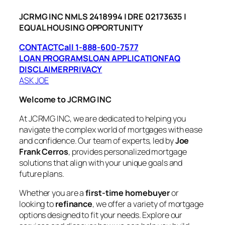
JCRMG INC NMLS 2418994 | DRE 02173635 |
EQUAL HOUSING OPPORTUNITY
CONTACT
Call 1-888-600-7577
LOAN PROGRAMS
LOAN APPLICATION
FAQ
DISCLAIMER
PRIVACY
ASK JOE
Welcome to JCRMG INC
At JCRMG INC, we are dedicated to helping you
navigate the complex world of mortgages with ease
and confidence. Our team of experts, led by
Joe
Frank Cerros
, provides personalized mortgage
solutions that align with your unique goals and
future plans.
Whether you are a
first-time homebuyer
or
looking to
refinance
, we offer a variety of mortgage
options designed to fit your needs. Explore our