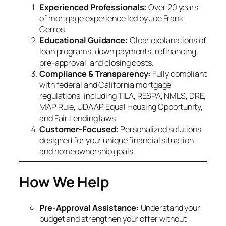
Experienced Professionals:
Over 20 years
of mortgage experience led by Joe Frank
Cerros.
Educational Guidance:
Clear explanations of
loan programs, down payments, refinancing,
pre-approval, and closing costs.
Compliance & Transparency:
Fully compliant
with federal and California mortgage
regulations, including TILA, RESPA, NMLS, DRE,
MAP Rule, UDAAP, Equal Housing Opportunity,
and Fair Lending laws.
Customer-Focused:
Personalized solutions
designed for your unique financial situation
and homeownership goals.
How We Help
Pre-Approval Assistance:
Understand your
budget and strengthen your offer without