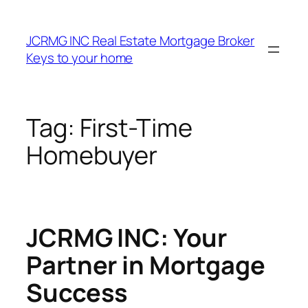
Skip
to
JCRMG INC Real Estate Mortgage Broker
content
Keys to your home
Tag:
First-Time
Homebuyer
JCRMG INC: Your
Partner in Mortgage
Success