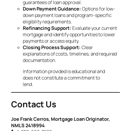
guarantees of loan approval.
Down Payment Guidance:
Options for low-
down payment loans and program-specific
eligibility requirements.
Refinancing Support:
Evaluate your current
mortgage and identify opportunities to lower
payments or access equity.
Closing Process Support:
Clear
explanations of costs, timelines, and required
documentation.
Information provided is educational and
does not constitute a commitment to
lend.
Contact Us
Joe Frank Cerros, Mortgage Loan Originator,
NMLS 2418994